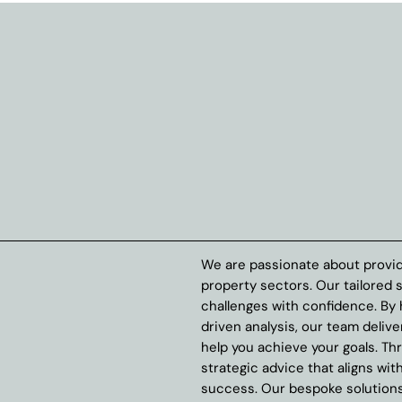
We are passionate about provid
property sectors. Our tailored 
challenges with confidence. By
driven analysis, our team delive
help you achieve your goals. Th
strategic advice that aligns wit
success. Our bespoke solutions