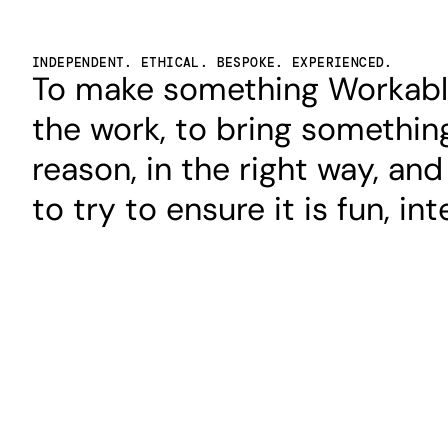
INDEPENDENT. ETHICAL. BESPOKE. EXPERIENCED.
To make something Workable,
the work, to bring something
reason, in the right way, and
to try to ensure it is fun, in