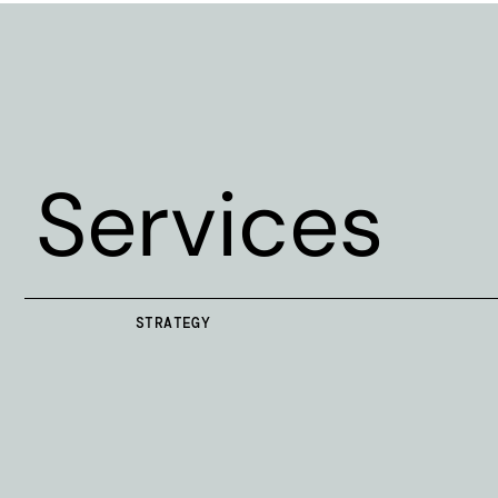
Services
STRATEGY