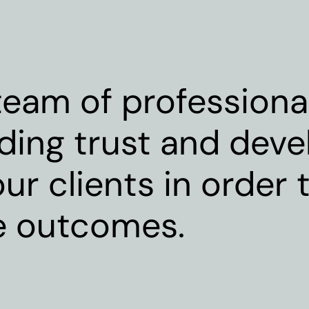
eam of professional
lding trust and deve
ur clients in order t
e outcomes.