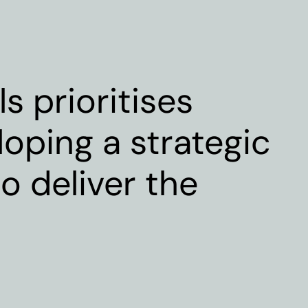
s prioritises
loping a strategic
o deliver the