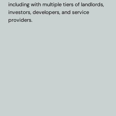
including with multiple tiers of landlords,
investors, developers, and service
providers.