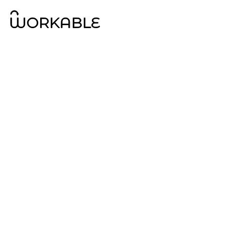
Property
Advisory Ser
Workable is a fully independent, 100% Australian 
services company specialising in property and str