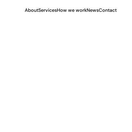
About
Services
How we work
News
Contact