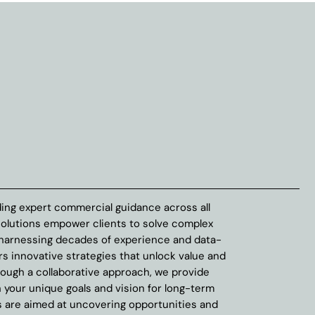
ing expert commercial guidance across all
solutions empower clients to solve complex
 harnessing decades of experience and data-
rs innovative strategies that unlock value and
rough a collaborative approach, we provide
h your unique goals and vision for long-term
 are aimed at uncovering opportunities and