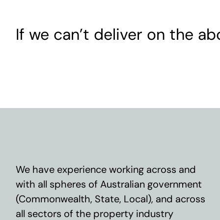
If we can’t deliver on the ab
We have experience working across and
with all spheres of Australian government
(Commonwealth, State, Local), and across
all sectors of the property industry