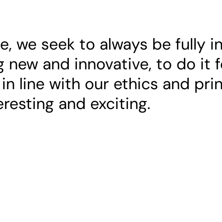
 we seek to always be fully i
 new and innovative, to do it f
 in line with our ethics and pri
teresting and exciting.