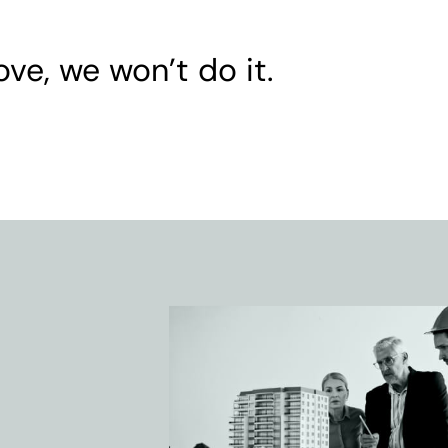
ove, we won’t do it.