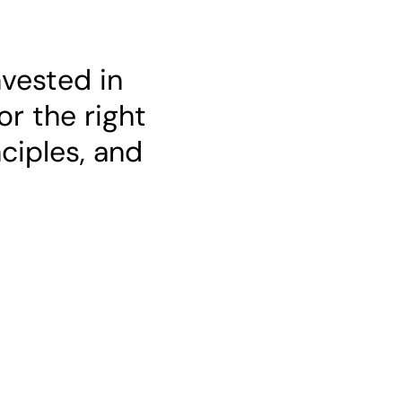
nvested in
or the right
nciples, and