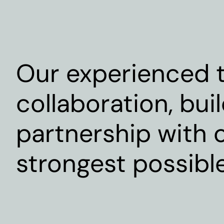
Our experienced t
collaboration, bui
partnership with o
strongest possibl