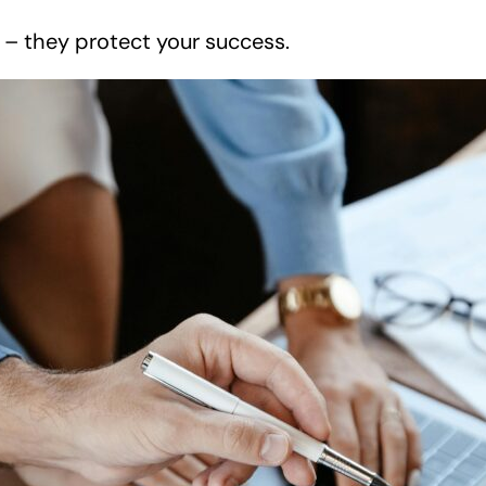
r – they protect your success.