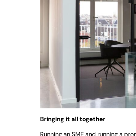
Bringing it all together
Running an SME and running a prope