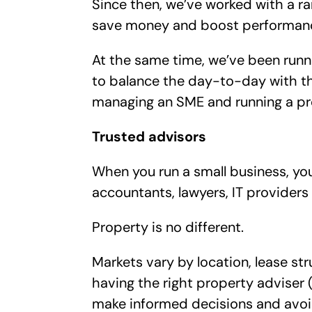
Since then, we’ve worked with a r
save money and boost performance,
At the same time, we’ve been runn
to balance the day-to-day with the
managing an SME and running a pr
Trusted advisors
When you run a small business, you q
accountants, lawyers, IT providers 
Property is no different.
Markets vary by location, lease st
having the right property adviser (
make informed decisions and avoi