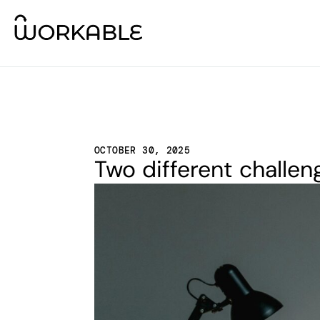
OCTOBER 30, 2025
Two different challen