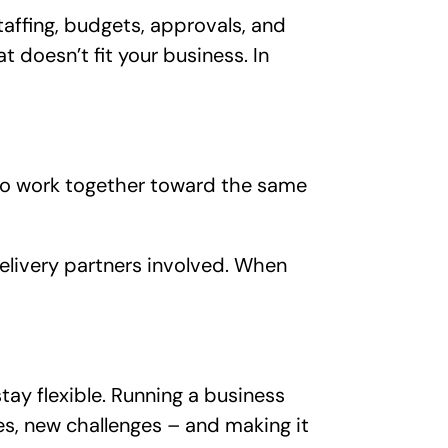
taffing, budgets, approvals, and
t doesn’t fit your business. In
 to work together toward the same
delivery partners involved. When
ay flexible. Running a business
es, new challenges – and making it