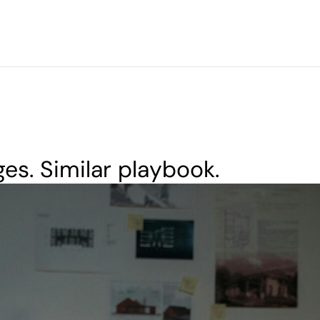
ges. Similar playbook.