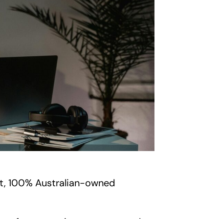
nt, 100% Australian-owned