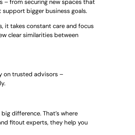
ds – from securing new spaces that
 support bigger business goals.
, it takes constant care and focus
ew clear similarities between
ly on trusted advisors –
ly.
 big difference. That’s where
and fitout experts, they help you