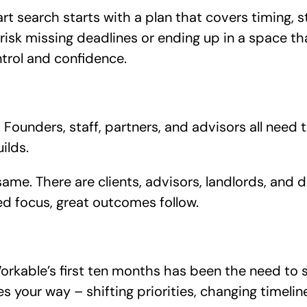
t search starts with a plan that covers timing, s
risk missing deadlines or ending up in a space tha
trol and confidence.
Founders, staff, partners, and advisors all need
ilds.
same. There are clients, advisors, landlords, and 
ed focus, great outcomes follow.
rkable’s first ten months has been the need to st
your way – shifting priorities, changing timelin