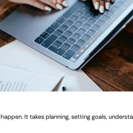
happen. It takes planning, setting goals, understan