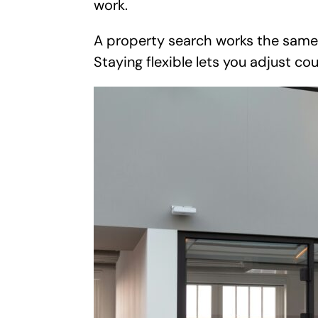
work.
A property search works the same w
Staying flexible lets you adjust co