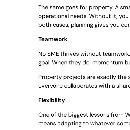
The same goes for property. A smar
operational needs. Without it, you 
both cases, planning gives you con
Teamwork
No SME thrives without teamwork. 
goal. When they do, momentum bu
Property projects are exactly the 
everyone collaborates with a shar
Flexibility
One of the biggest lessons from Wo
means adapting to whatever comes 