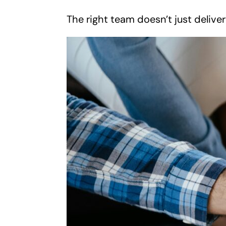
The right team doesn’t just delive