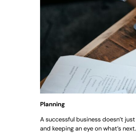
Planning
A successful business doesn’t just 
and keeping an eye on what’s next.