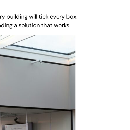
building will tick every box.
nding a solution that works.