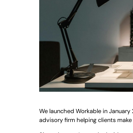
We launched Workable in January 2
advisory firm helping clients make