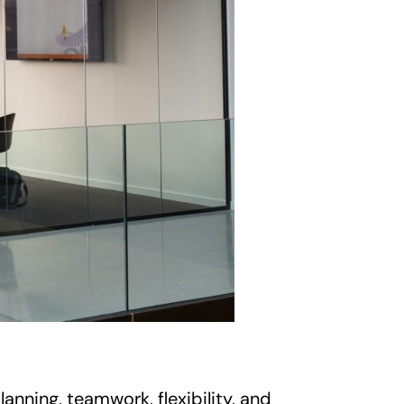
nning, teamwork, flexibility, and