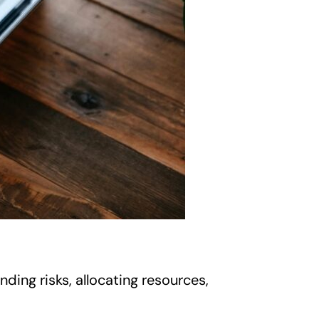
ding risks, allocating resources,