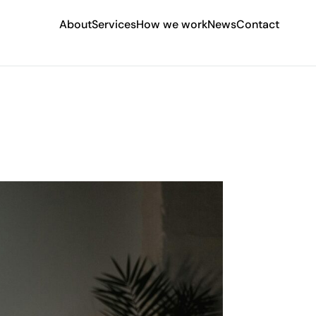
About
Services
How we work
News
Contact