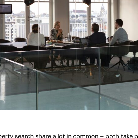
rty search share a lot in common – both take pla