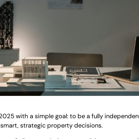
025 with a simple goal: to be a fully independe
 smart, strategic property decisions.