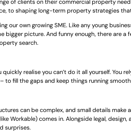
ange of clients on their commercial property nee
 to shaping long-term property strategies that
ing our own growing SME. Like any young business
 bigger picture. And funny enough, there are a f
operty search.
uickly realise you can’t do it all yourself. You re
– to fill the gaps and keep things running smooth
ructures can be complex, and small details make a
like Workable) comes in. Alongside legal, design, 
d surprises.