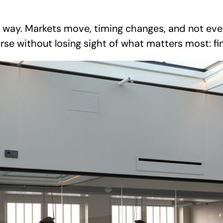
ay. Markets move, timing changes, and not every 
urse without losing sight of what matters most: fi