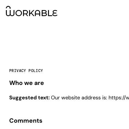
PRIVACY POLICY
Who we are
Suggested text:
Our website address is: https://
Comments