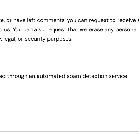
ite, or have left comments, you can request to receive 
o us. You can also request that we erase any personal
 legal, or security purposes.
d through an automated spam detection service.