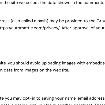
the site we collect the data shown in the comments f
.
ess (also called a hash) may be provided to the Gravat
https://automattic.com/privacy/. After approval of your
ite, you should avoid uploading images with embedded 
on data from images on the website.
te you may opt-in to saving your name, email address 