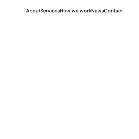
About
Services
How we work
News
Contact