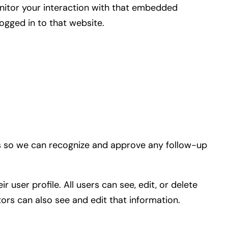
nitor your interaction with that embedded
ogged in to that website.
 is so we can recognize and approve any follow-up
 user profile. All users can see, edit, or delete
ors can also see and edit that information.