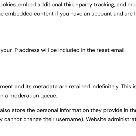
ookies, embed additional third-party tracking, and mo
 the embedded content if you have an account and are l
your IP address will be included in the reset email.
ent and its metadata are retained indefinitely. This
in a moderation queue.
also store the personal information they provide in their
ey cannot change their username). Website administrat