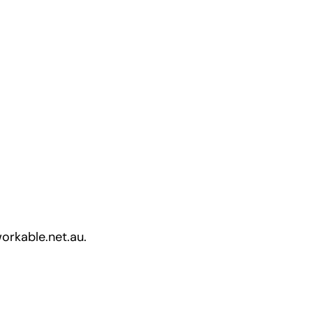
workable.net.au.