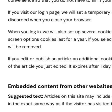
convenience so that you do not have to fill in you
If you visit our login page, we will set a tempora
discarded when you close your browser.
When you log in, we will also set up several cooki
screen options cookies last for a year. If you sele
will be removed.
If you edit or publish an article, an additional co
of the article you just edited. It expires after 1 day.
Embedded content from other website
Suggested text:
Articles on this site may includ
in the exact same way as if the visitor has visited