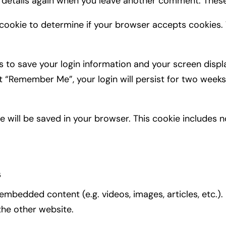
r details again when you leave another comment. These 
ry cookie to determine if your browser accepts cookies.
es to save your login information and your screen displ
ct “Remember Me”, your login will persist for two weeks.
okie will be saved in your browser. This cookie includes
s
e embedded content (e.g. videos, images, articles, et
 the other website.