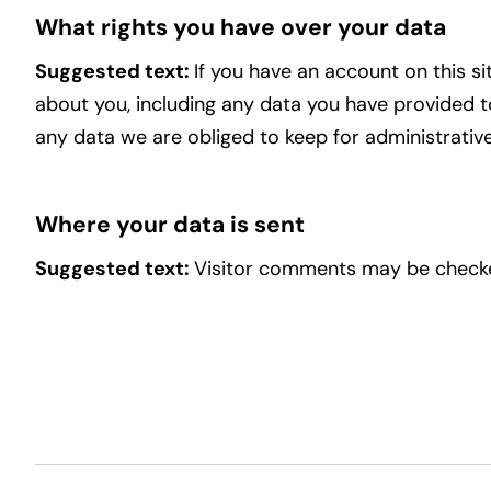
What rights you have over your data
Suggested text:
If you have an account on this s
about you, including any data you have provided t
any data we are obliged to keep for administrative,
Where your data is sent
Suggested text:
Visitor comments may be checke