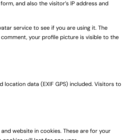
orm, and also the visitor’s IP address and
ar service to see if you are using it. The
 comment, your profile picture is visible to the
location data (EXIF GPS) included. Visitors to
and website in cookies. These are for your