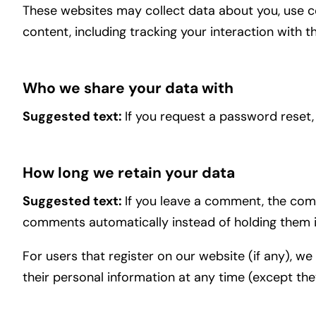
These websites may collect data about you, use c
content, including tracking your interaction with
Who we share your data with
Suggested text:
If you request a password reset, 
How long we retain your data
Suggested text:
If you leave a comment, the comm
comments automatically instead of holding them 
For users that register on our website (if any), we 
their personal information at any time (except th