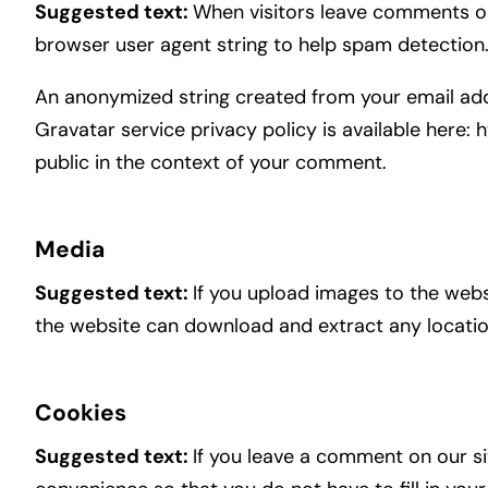
Suggested text:
When visitors leave comments on 
browser user agent string to help spam detection
An anonymized string created from your email addr
Gravatar service privacy policy is available here: 
public in the context of your comment.
Media
Suggested text:
If you upload images to the webs
the website can download and extract any locati
Cookies
Suggested text:
If you leave a comment on our si