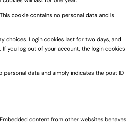
cookies will last for one year.
 This cookie contains no personal data and is
ay choices. Login cookies last for two days, and
 If you log out of your account, the login cookies
 no personal data and simply indicates the post ID
c.). Embedded content from other websites behaves