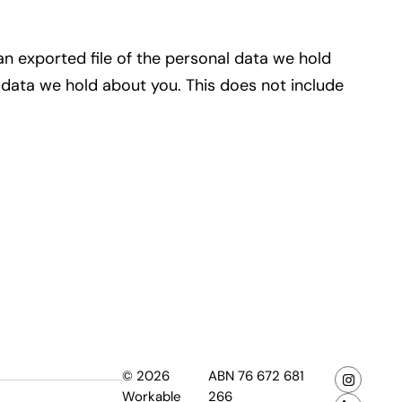
an exported file of the personal data we hold
 data we hold about you. This does not include
© 2026
ABN 76 672 681
Workable
266